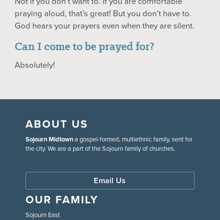
Not if you don’t want to. If you are comfortable
praying aloud, that’s great! But you don’t have to.
God hears your prayers even when they are silent.
Can I come to be prayed for?
Absolutely!
ABOUT US
Sojourn Midtown
a gospel-formed, multiethnic family, sent for
the city. We are a part of the Sojourn family of churches.
Email Us
OUR FAMILY
Sojourn East