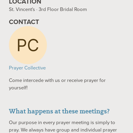
LOCATION
St. Vincent's · 3rd Floor Bridal Room
CONTACT
Prayer Collective
Come intercede with us or receive prayer for
yourself!
What happens at these meetings?
Our purpose in every prayer meeting is simply to
pray. We always have group and individual prayer