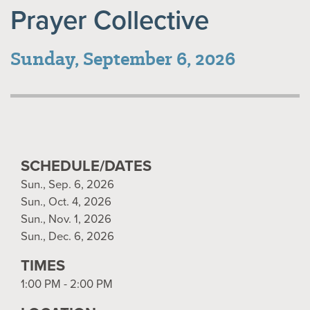
Prayer Collective
Sunday, September 6, 2026
SCHEDULE/DATES
Sun., Sep. 6, 2026
Sun., Oct. 4, 2026
Sun., Nov. 1, 2026
Sun., Dec. 6, 2026
TIMES
1:00 PM - 2:00 PM