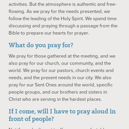
activities. But the atmosphere is authentic and free-
flowing. As we pray for the needs presented, we
follow the leading of the Holy Spirit. We spend time
discussing and praying through a passage from the
Bible to prepare our hearts for prayer.
What do you pray for?
We pray for those gathered at the meeting, and we
also pray for our church, our community, and the
world. We pray for our pastors, church events and
needs, and the present needs in our city. We also
pray for our Sent Ones around the world, specific
people groups, and our brothers and sisters in
Christ who are serving in the hardest places.
If I come, will I have to pray aloud in
front of people?