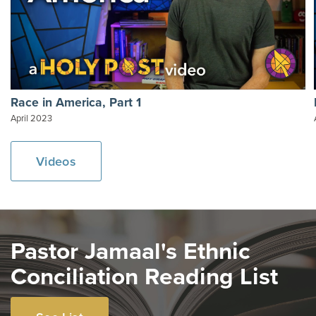
Race in America, Part 1
April 2023
Videos
Pastor Jamaal's Ethnic
Conciliation Reading List