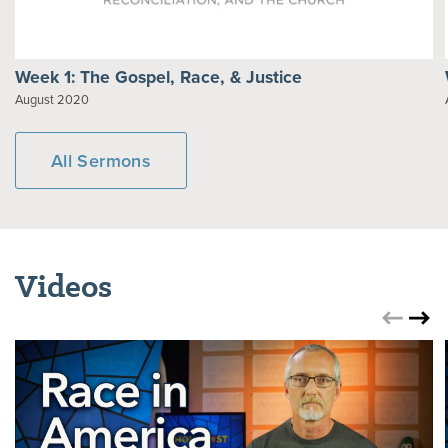
Week 1: The Gospel, Race, & Justice
August 2020
All Sermons
Videos