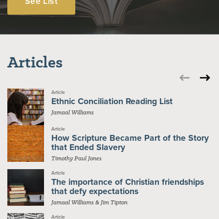
See List
Articles
Article
Ethnic Conciliation Reading List
Jamaal Williams
Article
How Scripture Became Part of the Story
that Ended Slavery
Timothy Paul Jones
Article
The importance of Christian friendships
that defy expectations
Jamaal Williams & Jim Tipton
Article