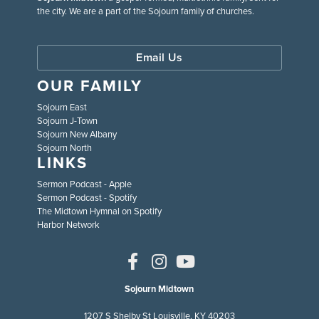
the city. We are a part of the Sojourn family of churches.
Email Us
OUR FAMILY
Sojourn East
Sojourn J-Town
Sojourn New Albany
Sojourn North
LINKS
Sermon Podcast - Apple
Sermon Podcast - Spotify
The Midtown Hymnal on Spotify
Harbor Network
Sojourn Midtown
1207 S Shelby St Louisville, KY 40203