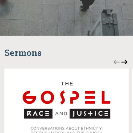
Sermons