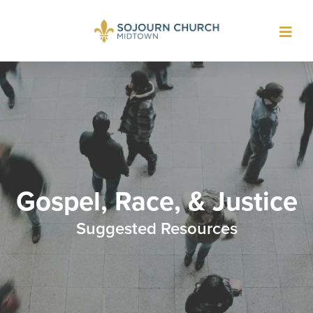
Toggl
navig
Gospel, Race, & Justice
Suggested Resources