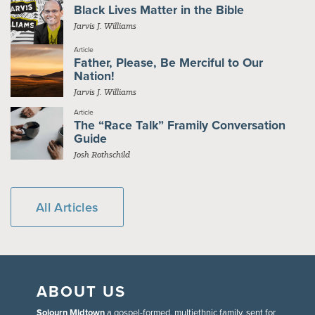
Black Lives Matter in the Bible
Jarvis J. Williams
Article
Father, Please, Be Merciful to Our
Nation!
Jarvis J. Williams
Article
The “Race Talk” Framily Conversation
Guide
Josh Rothschild
All Articles
ABOUT US
Sojourn Midtown
a gospel-formed, multiethnic family, sent for