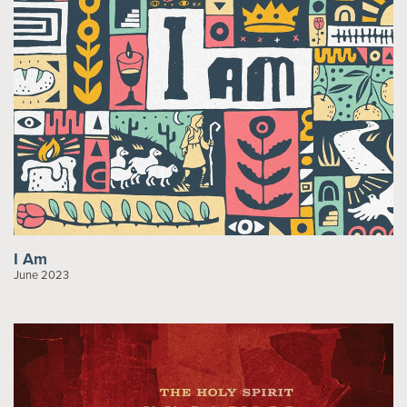
I Am
June 2023