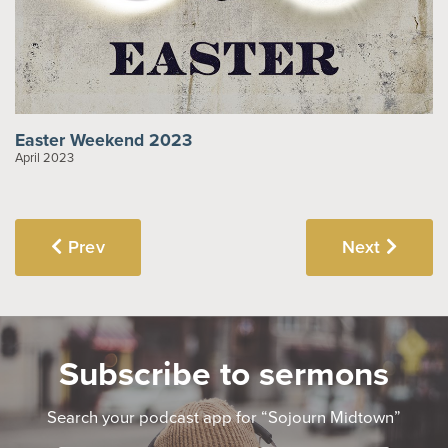
Easter Weekend 2023
April 2023
Prev
Next
Subscribe to sermons
Search your podcast app for “Sojourn Midtown”