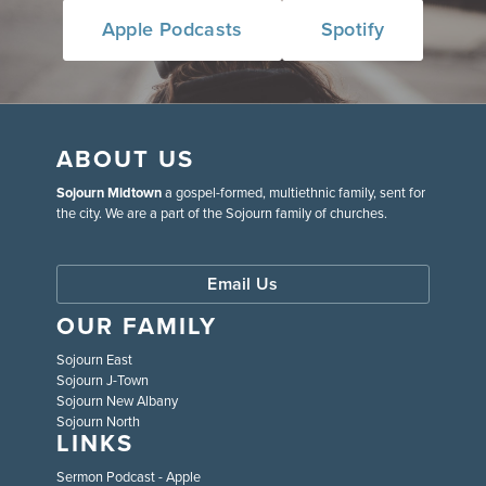
Apple Podcasts
Spotify
ABOUT US
Sojourn Midtown
a gospel-formed, multiethnic family, sent for
the city. We are a part of the Sojourn family of churches.
Email Us
OUR FAMILY
Sojourn East
Sojourn J-Town
Sojourn New Albany
Sojourn North
LINKS
Sermon Podcast - Apple