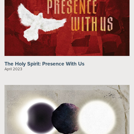
The Holy Spirit: Presence With Us
April 2023