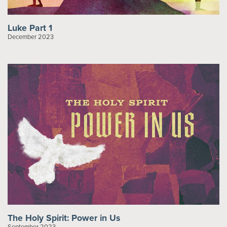
Luke Part 1
December 2023
The Holy Spirit: Power in Us
September 2023