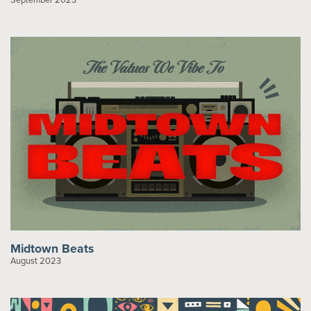
Midtown Beats
August 2023