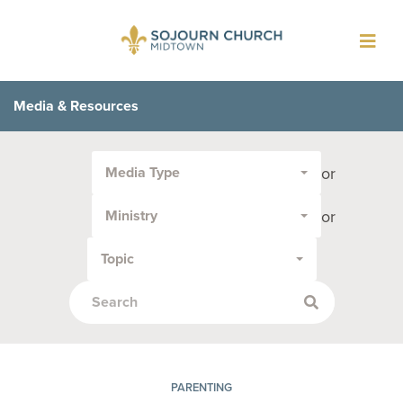
Toggl
navig
Media & Resources
Filter
or
Media Type
by
Media
or
Ministry
Type
or
Topic
Topic:
PARENTING