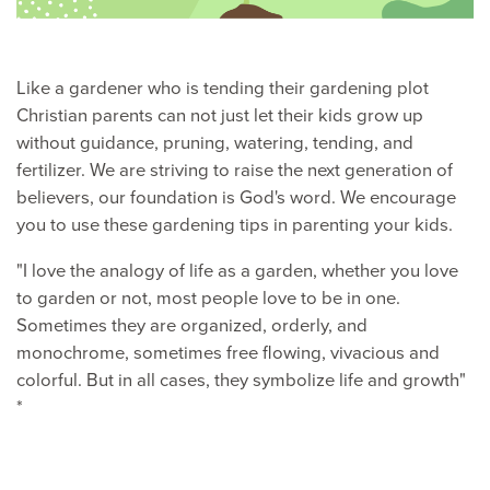
Like a gardener who is tending their gardening plot
Christian parents can not just let their kids grow up
without guidance, pruning, watering, tending, and
fertilizer. We are striving to raise the next generation of
believers, our foundation is God's word. We encourage
you to use these gardening tips in parenting your kids.
"I love the analogy of life as a garden, whether you love
to garden or not, most people love to be in one.
Sometimes they are organized, orderly, and
monochrome, sometimes free flowing, vivacious and
colorful. But in all cases, they symbolize life and growth"
*