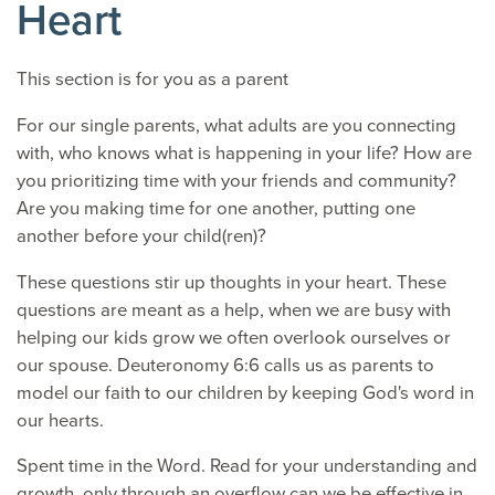
Heart
This section is for you as a parent
For our single parents, what adults are you connecting
with, who knows what is happening in your life? How are
you prioritizing time with your friends and community?
Are you making time for one another, putting one
another before your child(ren)?
These questions stir up thoughts in your heart. These
questions are meant as a help, when we are busy with
helping our kids grow we often overlook ourselves or
our spouse. Deuteronomy 6:6 calls us as parents to
model our faith to our children by keeping God's word in
our hearts.
Spent time in the Word. Read for your understanding and
growth, only through an overflow can we be effective in