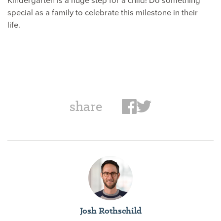
special as a family to celebrate this milestone in their
life.
share
Josh Rothschild