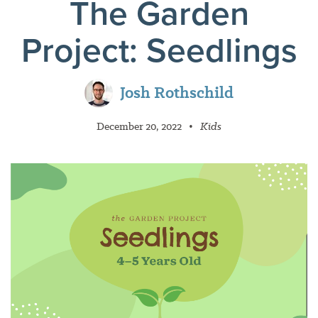
The Garden
Project: Seedlings
Josh Rothschild
December 20, 2022
•
Kids