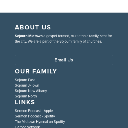
ABOUT US
Sojourn Midtown
a gospel-formed, multiethnic family, sent for
the city. We are a part of the Sojourn family of churches.
Email Us
OUR FAMILY
Sojourn East
Sojourn J-Town
Sojourn New Albany
Sojourn North
LINKS
Sermon Podcast - Apple
Sermon Podcast - Spotify
The Midtown Hymnal on Spotify
Harbor Network