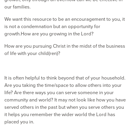
our families.
We want this resource to be an encouragement to you, it
is not a condemnation but an opportunity for
growth.How are you growing in the Lord?
How are you pursuing Christ in the midst of the business
of life with your child(ren)?
It is often helpful to think beyond that of your household.
Are you taking the time/space to allow others into your
life? Are there ways you can serve someone in your
community and world? It may not look like how you have
served others in the past but when you serve others you
it helps you remember the wider world the Lord has
placed you in.