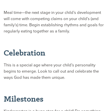
Meal time—the next stage in your child’s development
will come with competing claims on your child’s (and
family’s) time. Begin establishing rhythms and goals for
regularly eating together as a family.
Celebration
This is a special age where your child’s personality
begins to emerge. Look to call out and celebrate the
ways God has made them unique.
Milestones
Kindergarten is a huge step for a child! Do something