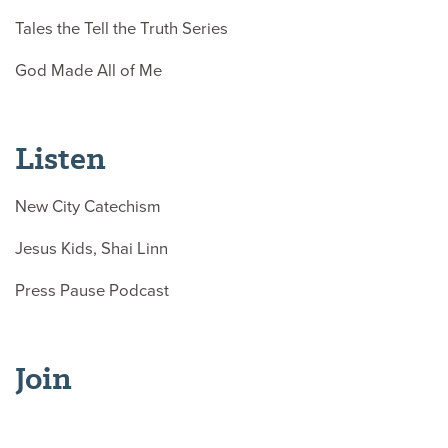
Tales the Tell the Truth Series
God Made All of Me
Listen
New City Catechism
Jesus Kids, Shai Linn
Press Pause Podcast
Join