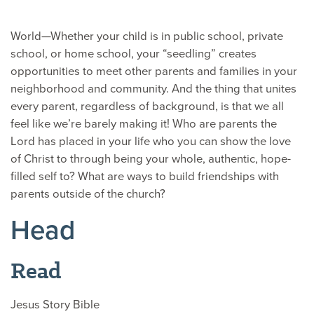
World—Whether your child is in public school, private
school, or home school, your “seedling” creates
opportunities to meet other parents and families in your
neighborhood and community. And the thing that unites
every parent, regardless of background, is that we all
feel like we’re barely making it! Who are parents the
Lord has placed in your life who you can show the love
of Christ to through being your whole, authentic, hope-
filled self to? What are ways to build friendships with
parents outside of the church?
Head
Read
Jesus Story Bible