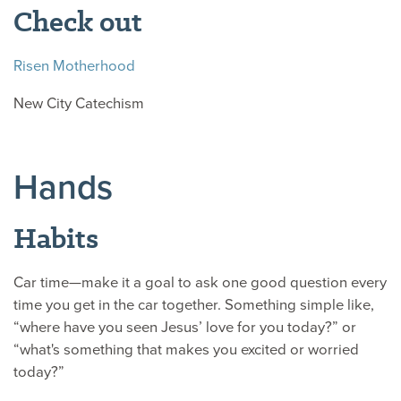
Check out
Risen Motherhood
New City Catechism
Hands
Habits
Car time—make it a goal to ask one good question every
time you get in the car together. Something simple like,
“where have you seen Jesus’ love for you today?” or
“what's something that makes you excited or worried
today?”