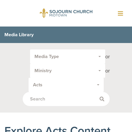
Toggl
navig
Media Library
Filter
or
Media Type
by
Media
or
Ministry
Type
or
Acts
Topic:
Explore Acts Content