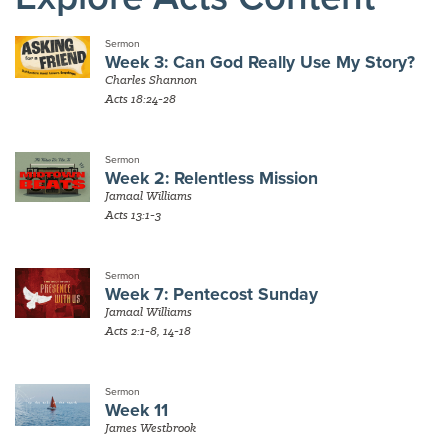
Sermon
Week 3: Can God Really Use My Story?
Charles Shannon
Acts 18:24-28
Sermon
Week 2: Relentless Mission
Jamaal Williams
Acts 13:1-3
Sermon
Week 7: Pentecost Sunday
Jamaal Williams
Acts 2:1-8, 14-18
Sermon
Week 11
James Westbrook