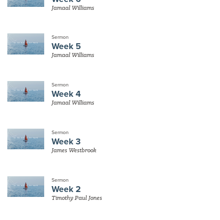
Jamaal Williams
Sermon
Week 5
Jamaal Williams
Sermon
Week 4
Jamaal Williams
Sermon
Week 3
James Westbrook
Sermon
Week 2
Timothy Paul Jones