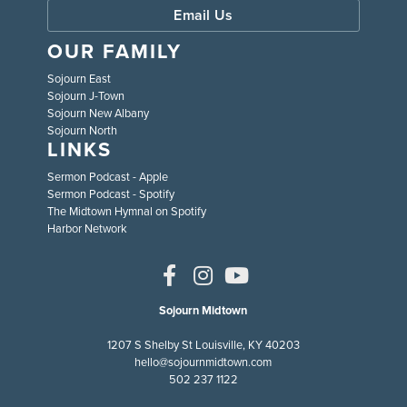
Email Us
OUR FAMILY
Sojourn East
Sojourn J-Town
Sojourn New Albany
Sojourn North
LINKS
Sermon Podcast - Apple
Sermon Podcast - Spotify
The Midtown Hymnal on Spotify
Harbor Network
Sojourn Midtown
1207 S Shelby St Louisville, KY 40203
hello@sojournmidtown.com
502 237 1122