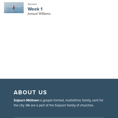
Sermon
Week 1
Jamaal Williams
ABOUT US
Sojourn Midtown
a gospel-formed, multiethnic family, sent for
the city. We are a part of the Sojourn family of churches.