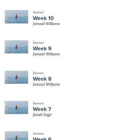
Sermon
Week 10
Jamaal Williams
Sermon
Week 9
Jamaal Williams
Sermon
Week 8
Jamaal Williams
Sermon
Week 7
Jonah Sage
Sermon
Week 6