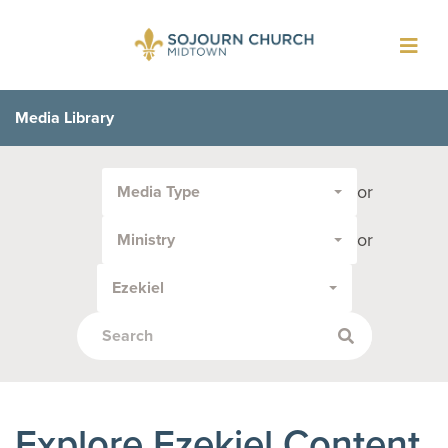
Toggl
navig
Media Library
Filter
or
Media Type
by
Media
or
Ministry
Type
or
Ezekiel
Topic:
Explore Ezekiel Content