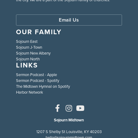
Email Us
OUR FAMILY
Sojourn East
Sojourn J-Town
Sojourn New Albany
Sojourn North
LINKS
Sermon Podcast - Apple
Sermon Podcast - Spotify
The Midtown Hymnal on Spotify
Harbor Network
Sojourn Midtown
1207 S Shelby St Louisville, KY 40203
hello@sojournmidtown.com