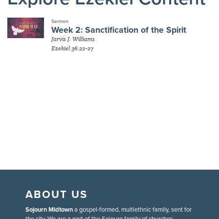
Sermon
Week 2: Sanctification of the Spirit
Jarvis J. Williams
Ezekiel 36:22-27
ABOUT US
Sojourn Midtown
a gospel-formed, multiethnic family, sent for
the city. We are a part of the Sojourn family of churches.