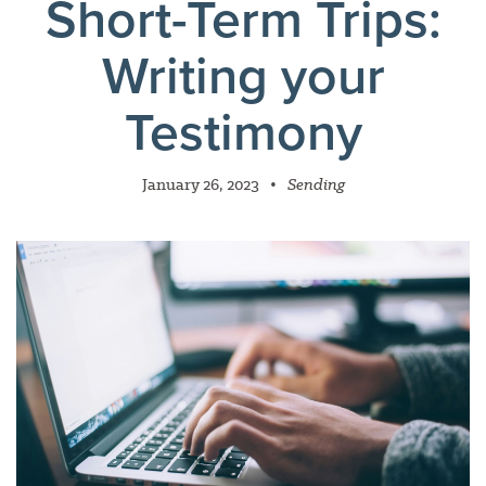
Short-Term Trips:
Writing your
Testimony
January 26, 2023
•
Sending