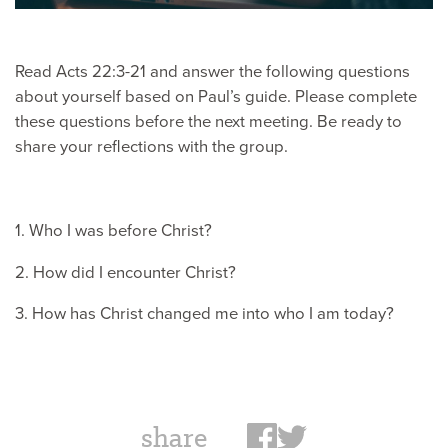
Read Acts 22:3-21 and answer the following questions
about yourself based on Paul’s guide. Please complete
these questions before the next meeting. Be ready to
share your reflections with the group.
1. Who I was before Christ?
2. How did I encounter Christ?
3. How has Christ changed me into who I am today?
share