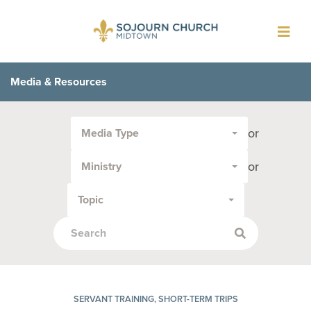
Toggl
navig
Media & Resources
Filter
or
Media Type
by
Media
or
Ministry
Type
or
Topic
Topic:
SERVANT TRAINING, SHORT-TERM TRIPS