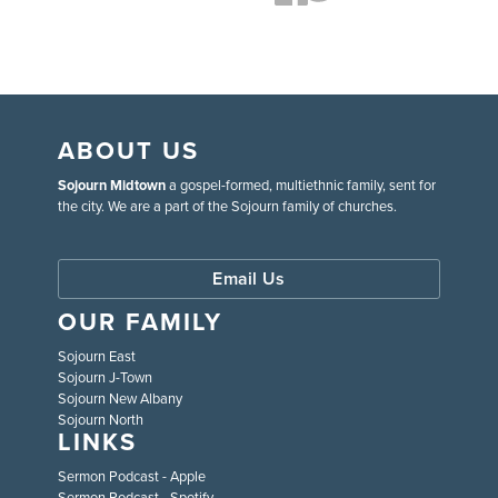
ABOUT US
Sojourn Midtown
a gospel-formed, multiethnic family, sent for
the city. We are a part of the Sojourn family of churches.
Email Us
OUR FAMILY
Sojourn East
Sojourn J-Town
Sojourn New Albany
Sojourn North
LINKS
Sermon Podcast - Apple
Sermon Podcast - Spotify