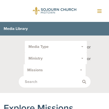
Toggl
navig
Media Library
Filter
or
Media Type
by
Media
or
Ministry
Type
or
Missions
Topic:
Explore Missions