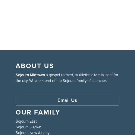
ABOUT US
Sojourn Midtown
a gospel-formed, multiethnic family, sent for
the city. We are a part of the Sojourn family of churches.
Email Us
OUR FAMILY
Sojourn East
Sojourn J-Town
Sojourn New Albany