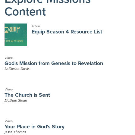
Content
Article
Equip Season 4 Resource List
Video
God's Mission from Genesis to Revelation
LeKiesha Davis
Video
The Church is Sent
Nathan Sloan
Video
Your Place in God's Story
Jesse Thomas