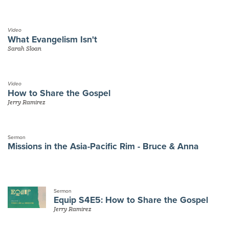
Video
What Evangelism Isn't
Sarah Sloan
Video
How to Share the Gospel
Jerry Ramirez
Sermon
Missions in the Asia-Pacific Rim - Bruce & Anna
Sermon
Equip S4E5: How to Share the Gospel
Jerry Ramirez