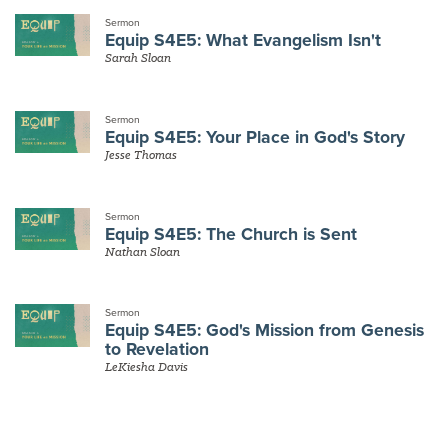
Sermon
Equip S4E5: What Evangelism Isn't
Sarah Sloan
Sermon
Equip S4E5: Your Place in God's Story
Jesse Thomas
Sermon
Equip S4E5: The Church is Sent
Nathan Sloan
Sermon
Equip S4E5: God's Mission from Genesis
to Revelation
LeKiesha Davis