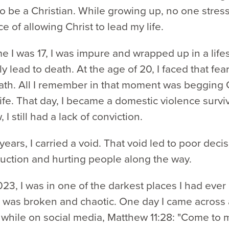
to be a Christian. While growing up, no one stres
e of allowing Christ to lead my life.
me I was 17, I was impure and wrapped up in a lifes
y lead to death. At the age of 20, I faced that fear
eath. All I remember in that moment was begging 
ife. That day, I became a domestic violence surviv
I still had a lack of conviction.
years, I carried a void. That void led to poor decis
ruction and hurting people along the way.
023, I was in one of the darkest places I had eve
 was broken and chaotic. One day I came across 
 while on social media, Matthew 11:28: "Come to m