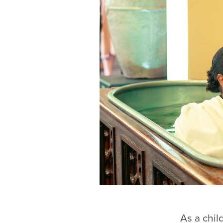
As a chil