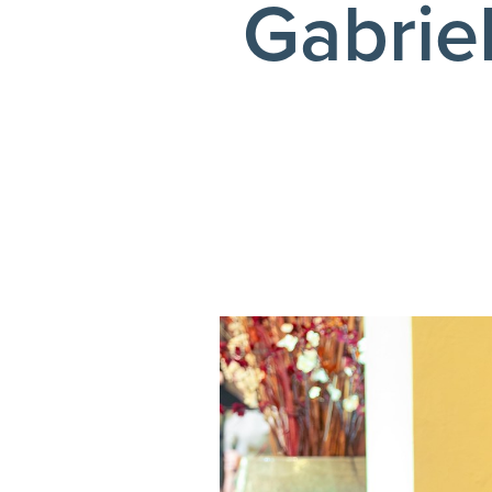
Gabrie