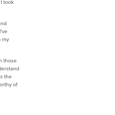
I took
and
I've
n my
gh those
nderstand
is the
orthy of