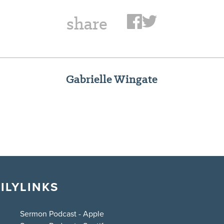
share
Gabrielle Wingate
ILY
LINKS
Sermon Podcast - Apple