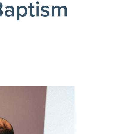
Baptism