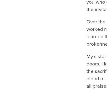
you who a
the invita
Over the 
worked my
learned t
brokenn
My sister
doors, I 
the sacrif
blood of 
all praise