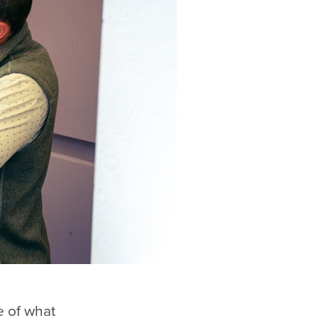
e of what