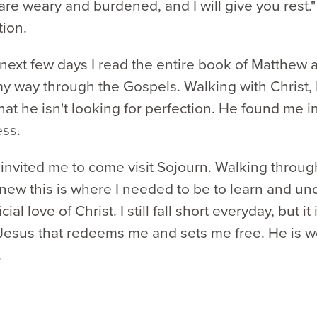
re weary and burdened, and I will give you rest." 
tion.
next few days I read the entire book of Matthew 
 way through the Gospels. Walking with Christ, 
hat he isn't looking for perfection. He found me i
ess.
 invited me to come visit Sojourn. Walking throu
knew this is where I needed to be to learn and u
icial love of Christ. I still fall short everyday, but it 
Jesus that redeems me and sets me free. He is w
.