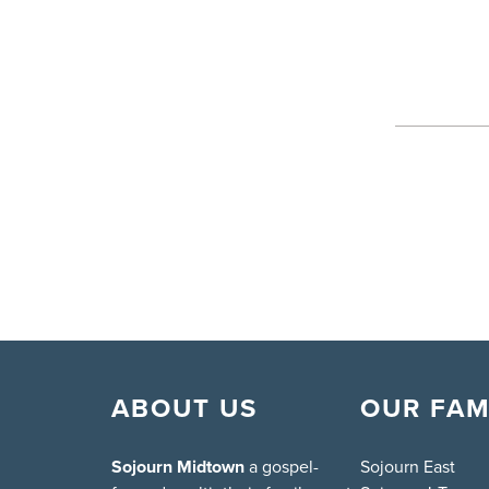
ABOUT US
OUR FAM
Sojourn Midtown
a gospel-
Sojourn East