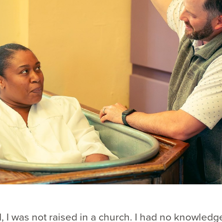
d, I was not raised in a church. I had no knowledg