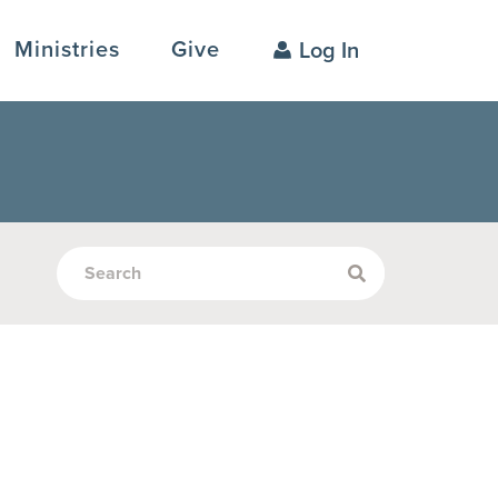
Ministries
Give
Log In