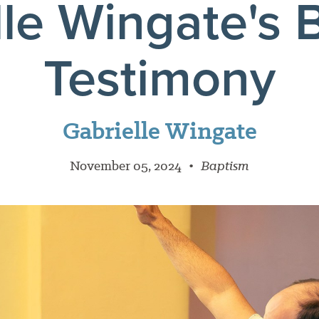
lle Wingate's 
Testimony
Gabrielle Wingate
November 05, 2024
•
Baptism