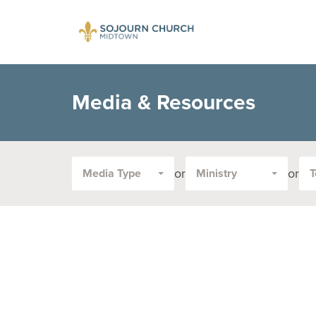
Media & Resources
or
or
Media Type
Ministry
T
Filter
by
Media
Type
or
Topic: