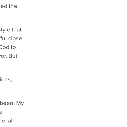
sed the
tyle that
ful close
God to
or. But
ions,
r been. My
a
e, all