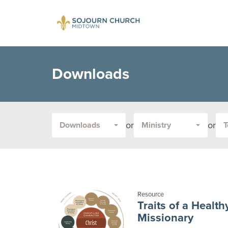
Downloads
or
or
Downloads
Ministry
T
Filter
by
Media
Type
or
Topic:
Resource
Traits of a Health
Missionary