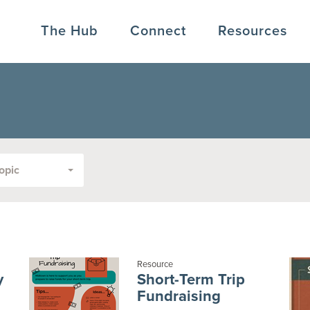
The Hub
Connect
Resources
opic
Resource
y
Short-Term Trip
Fundraising