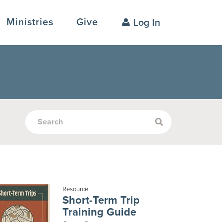
Ministries
Give
Log In
Resource
Short-Term Trip
Training Guide