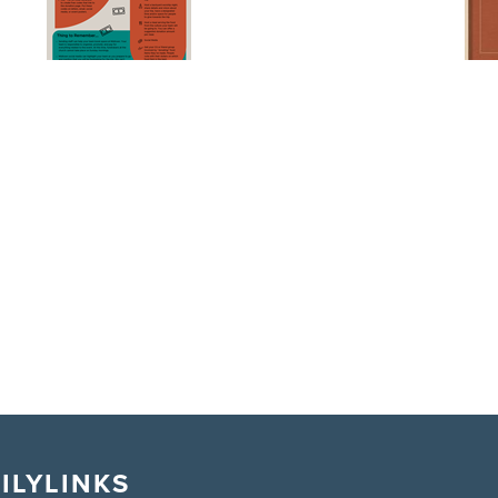
ILY
LINKS