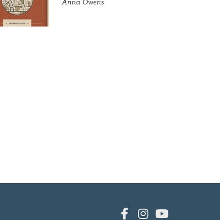
Anna Owens