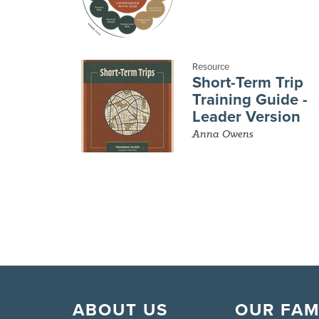
Resource
Short-Term Trip
Training Guide -
Leader Version
Anna Owens
ABOUT US
OUR FAM