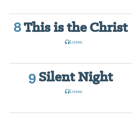
8
This is the Christ
Listen
9
Silent Night
Listen