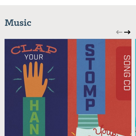
Music