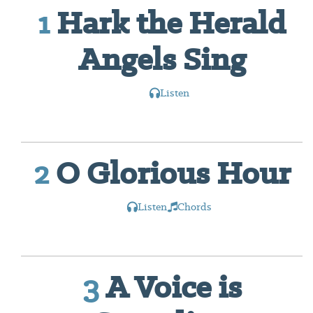
1
Hark the Herald
Angels Sing
Listen
2
O Glorious Hour
Listen
Chords
3
A Voice is