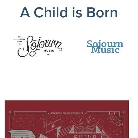
A Child is Born
Sojourn
Music