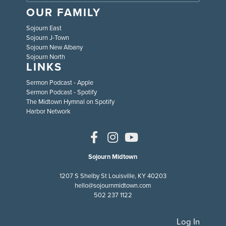
OUR FAMILY
Sojourn East
Sojourn J-Town
Sojourn New Albany
Sojourn North
LINKS
Sermon Podcast - Apple
Sermon Podcast - Spotify
The Midtown Hymnal on Spotify
Harbor Network
Sojourn Midtown
1207 S Shelby St Louisville, KY 40203
hello@sojournmidtown.com
502 237 1122
Log In