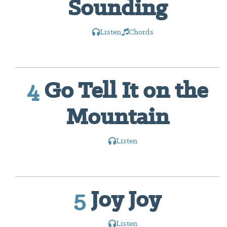
Sounding
Listen
Chords
4
Go Tell It on the
Mountain
Listen
5
Joy Joy
Listen