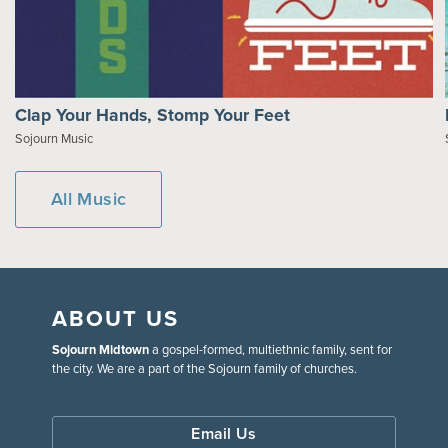
Clap Your Hands, Stomp Your Feet
Sojourn Music
All Music
ABOUT US
Sojourn Midtown
a gospel-formed, multiethnic family, sent for
the city. We are a part of the Sojourn family of churches.
Email Us