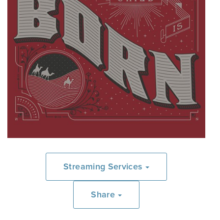
Streaming Services
Share