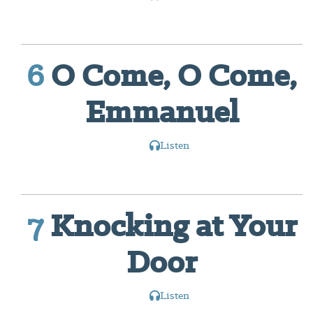
6
O Come, O Come,
Emmanuel
Listen
7
Knocking at Your
Door
Listen