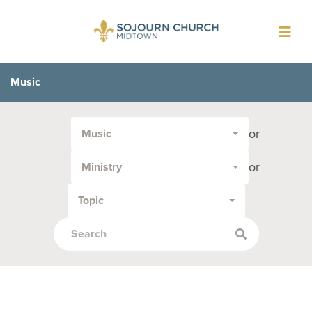
Toggl
navig
Music
Filter
or
Music
by
Media
or
Ministry
Type
or
Topic
Topic: