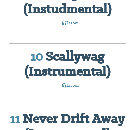
(Instudmental)
Listen
10
Scallywag
(Instrumental)
Listen
11
Never Drift Away