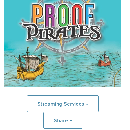
Streaming Services
Share