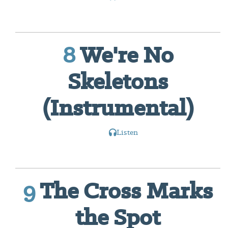
8
We're No
Skeletons
(Instrumental)
Listen
9
The Cross Marks
the Spot