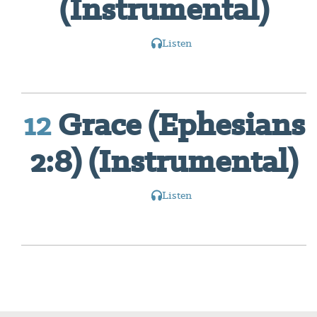
(Instrumental)
Listen
12
Grace (Ephesians
2:8) (Instrumental)
Listen