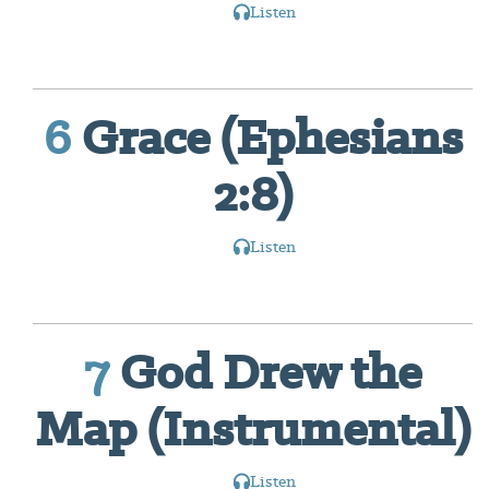
Listen
6
Grace (Ephesians
2:8)
Listen
7
God Drew the
Map (Instrumental)
Listen