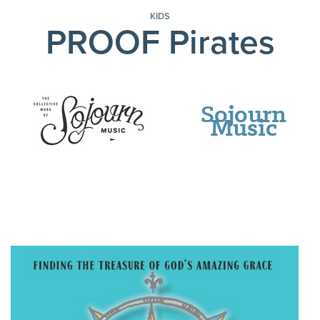
KIDS
PROOF Pirates
Sojourn
Music