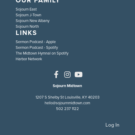
Sojourn East
Sojourn J-Town
Sojourn New Albany
Sojourn North
LINKS
Sermon Podcast - Apple
Sermon Podcast - Spotify
The Midtown Hymnal on Spotify
Harbor Network
Sojourn Midtown
1207 S Shelby St Louisville, KY 40203
hello@sojournmidtown.com
502 237 1122
Log In