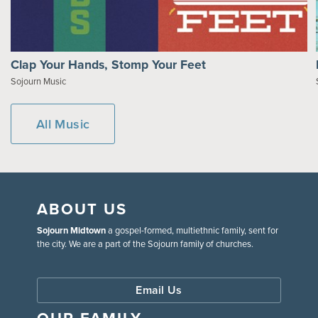
Clap Your Hands, Stomp Your Feet
Sojourn Music
All Music
ABOUT US
Sojourn Midtown
a gospel-formed, multiethnic family, sent for
the city. We are a part of the Sojourn family of churches.
Email Us
OUR FAMILY