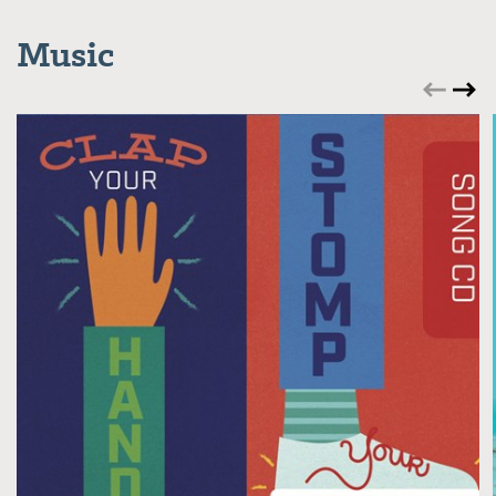
Music