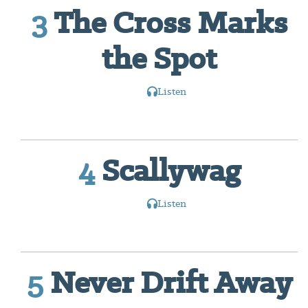
3
The Cross Marks
the Spot
Listen
4
Scallywag
Listen
5
Never Drift Away