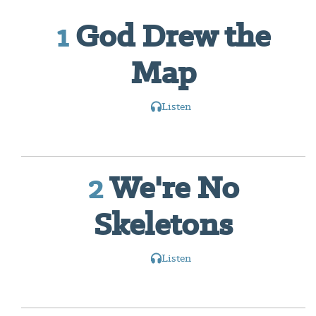
1
God Drew the
Map
Listen
2
We're No
Skeletons
Listen