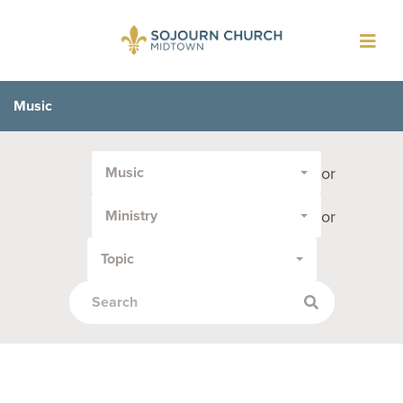
Toggl
navig
Music
Filter
or
Music
by
Media
or
Ministry
Type
or
Topic
Topic: